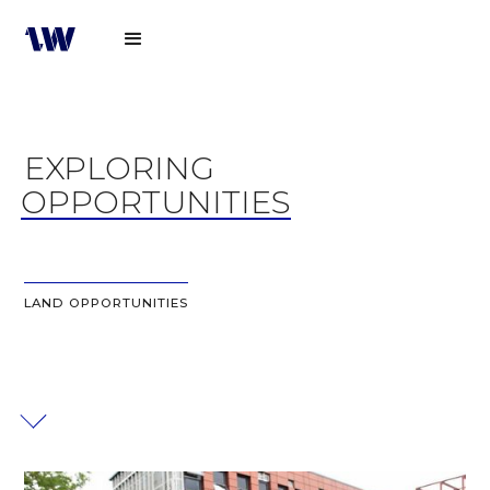
EXPLORING
OPPORTUNITIES
LAND OPPORTUNITIES