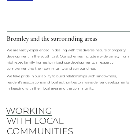
Bromley and the surrounding areas
We are vastly experienced in dealing with the diverse nature of property
development in the South East. Our schemes include a wide variety from
high-spec family homes to mixed use developments, all expertly
complementing their community and surroundings.
We take pride in our ability to build relationships with landowners,
resident’s associations and local authorities to always deliver developments
in keeping with their local area and the community.
WORKING
WITH LOCAL
COMMUNITIES