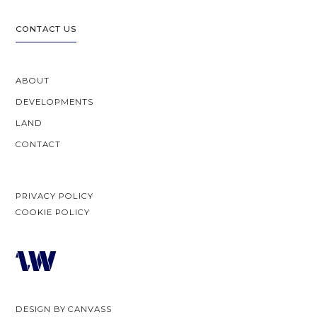
CONTACT US
ABOUT
DEVELOPMENTS
LAND
CONTACT
PRIVACY POLICY
COOKIE POLICY
DESIGN BY
CANVASS