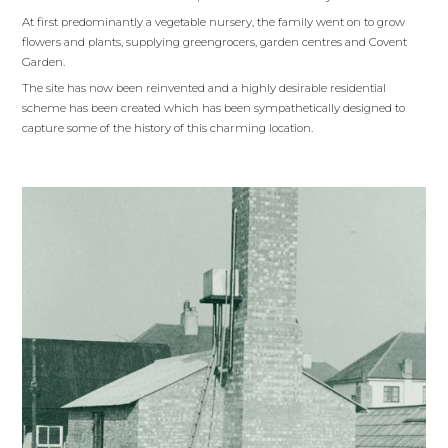
At first predominantly a vegetable nursery, the family went on to grow
flowers and plants, supplying greengrocers, garden centres and Covent
Garden.
The site has now been reinvented and a highly desirable residential
scheme has been created which has been sympathetically designed to
capture some of the history of this charming location.