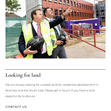
Looking for land
We are always looking for suitable land for residential development in 
Bromley and the South East. Please get in touch if you have a land 
opportunity to discuss.
CONTACT US