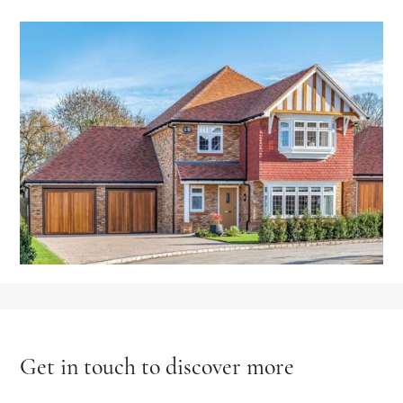
Get in touch to discover more