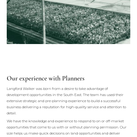
Our experience with Planners
Langford Walker was born from a desire to take advantage of
development opportunities in the South East. The team has used their
extensive strategic and pre-planning experience to build a successful
business delivering a reputation for high-quality service and attention to
detail.
We have the knowledge and experience to respond to on or off-market
opportunities that come to us with or without planning permission. Our
size helps us make quick decisions on land opportunities and deliver