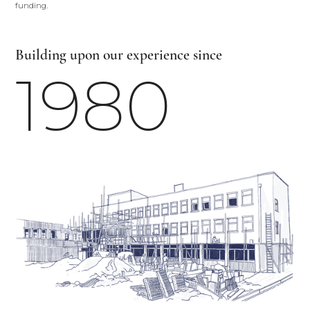
funding.
Building upon our experience since
1980