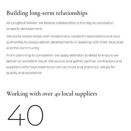
Building long-term relationships
At Langford Walker we believe collaboration is the key to successful
property development.
We build relationships with landowners, resident’s associations and local
authorities to always deliver developments in keeping with their local area
and the community.
From planning to completion we apply attention to detail to ensure we
deliver an excellent result. We source and gather partner contractors and
suppliers who have experience we can trust and share our values for
quality and excellence.
Working with over 40 local suppliers
40