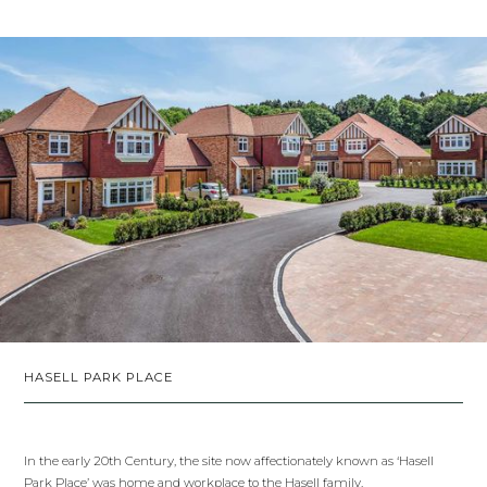
HASELL PARK PLACE
In the early 20th Century, the site now affectionately known as ‘Hasell
Park Place’ was home and workplace to the Hasell family.