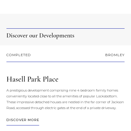
Discover our Developments
COMPLETED
BROMLEY
Hasell Park Place
A prestigious development comprising nine 4 bedroom family homes
conveniently located close to all the amenities of popular Locksbottom.
These impressive detached houses are nestled in the far corner of Jackson
Road, accessed through electric gates at the end of a private driveway.
DISCOVER MORE